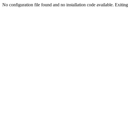
No configuration file found and no installation code available. Exiting.